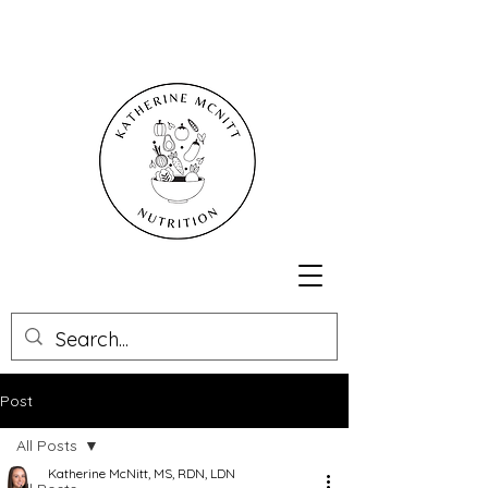
Post
All Posts
Katherine McNitt, MS, RDN, LDN