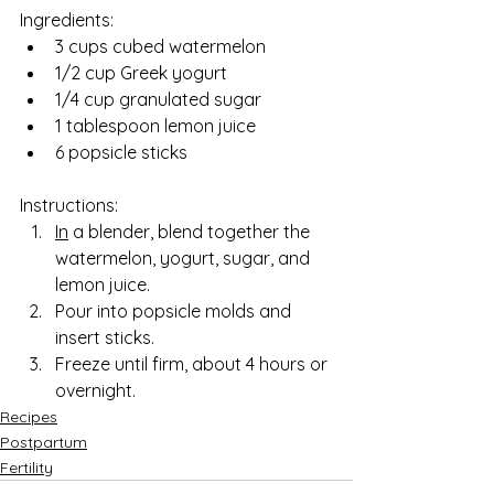
Ingredients:
3 cups cubed watermelon
1/2 cup Greek yogurt
1/4 cup granulated sugar
1 tablespoon lemon juice
6 popsicle sticks
Instructions:
In
 a blender, blend together the 
watermelon, yogurt, sugar, and 
lemon juice. 
Pour into popsicle molds and 
insert sticks. 
Freeze until firm, about 4 hours or 
overnight.
Recipes
Postpartum
Fertility