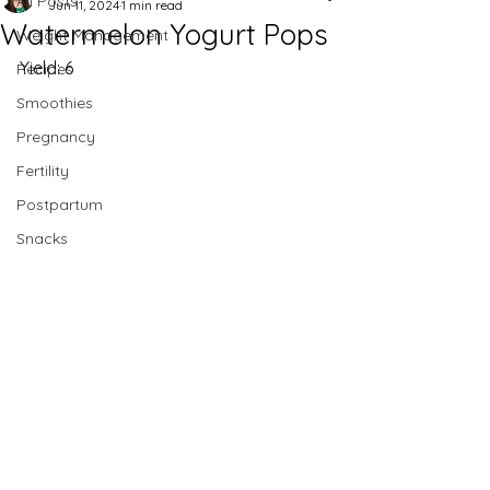
All Posts
Jun 11, 2024
1 min read
Watermelon Yogurt Pops
Weight Management
Yield: 6
Recipes
Smoothies
Pregnancy
Fertility
Postpartum
Snacks