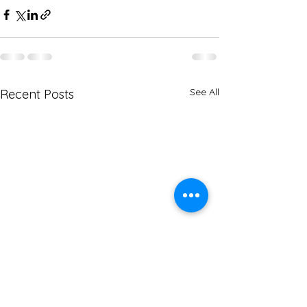
See All
Recent Posts