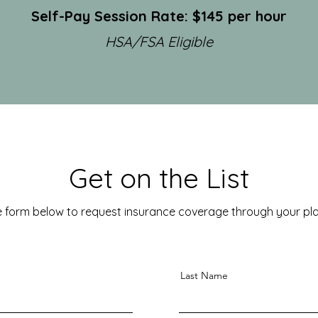
Self-Pay Session Rate: $145 per hour
HSA/FSA Eligible
Get on the List
 form below to request insurance coverage through your plan
Last Name