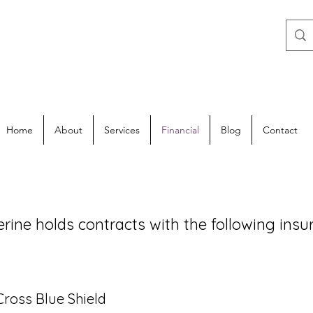
Home
About
Services
Financial
Blog
Contact
erine holds contracts with the following ins
a
Cross Blue Shield