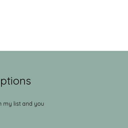
ptions
n my list and you