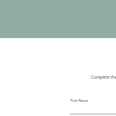
Complete the
First Name