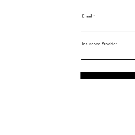
Email
Insurance Provider