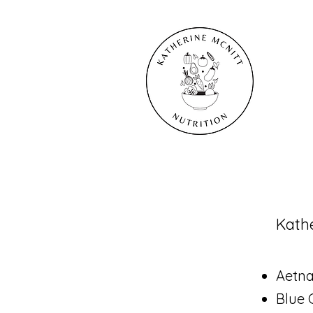
​Kath
Aetn
Blue 