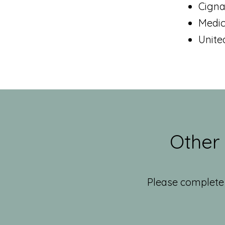
Cign
Medi
Unite
Other
Please complete 