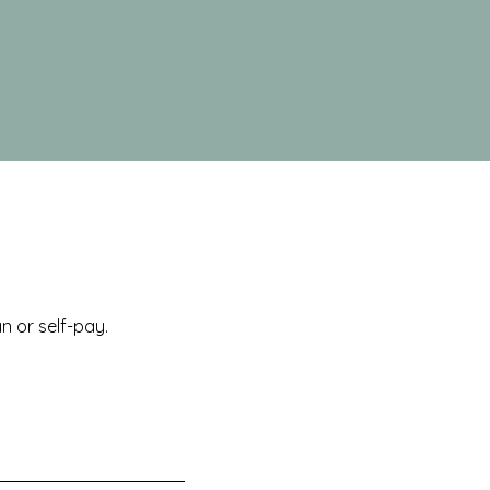
 or self-pay.