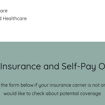
a
care
d Healthcare
 Insurance and Self-Pay O
the form below if your insurance carrier is not o
would like to check about potential coverage.