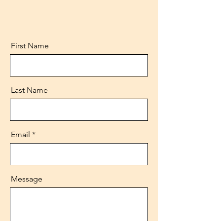
First Name
Last Name
Email
Message