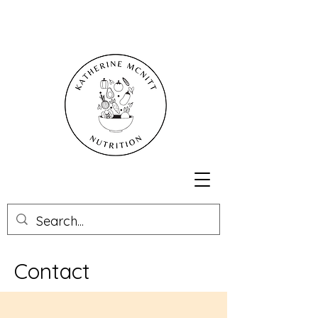
Contact