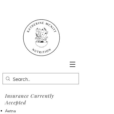
Insurance Currently
Accepted
Aetna