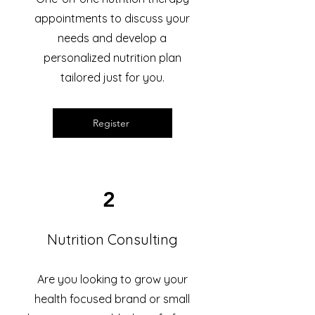
appointments to discuss your
needs and develop a
personalized nutrition plan
tailored just for you.
Register
2
Nutrition Consulting
Are you looking to grow your
health focused brand or small