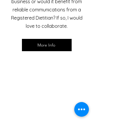
business or would it benefit from
reliable communications from a
Registered Dietitian? If so, I would
love to collaborate.
More Info