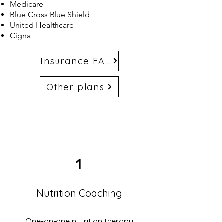
Medicare
Blue Cross Blue Shield
United Healthcare
Cigna
Insurance FAQs
Other plans
1
Nutrition Coaching
One-on-one nutrition therapy