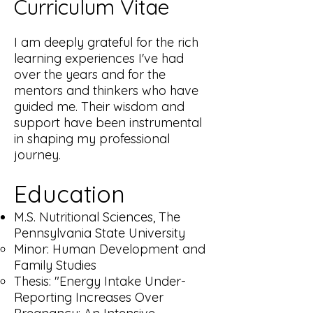
Curriculum Vitae
I am deeply grateful for the rich
learning experiences I've had
over the years and for the
mentors and thinkers who have
guided me. Their wisdom and
support have been instrumental
in shaping my professional
journey.
Education
M.S. Nutritional Sciences, The
Pennsylvania State University
Minor: Human Development and
Family Studies
Thesis: "Energy Intake Under-
Reporting Increases Over