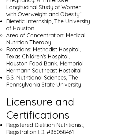
Pregnancy: An Intensive
Longitudinal Study of Women
with Overweight and Obesity"​
Dietetic Internship, The University
of Houston
Area of Concentration: Medical
Nutrition Therapy​
Rotations: Methodist Hospital,
Texas Children's Hospital,
Houston Food Bank, Memorial
Hermann Southeast Hostpital
B.S. Nutritional Sciences, The
Pennsylvania State University
Licensure and
Certifications
Registered Dietitian Nutritionist,
Registration I.D. #86058461