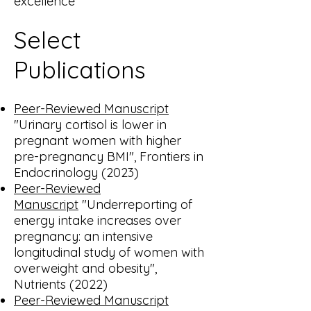
excellence
Select
Publications
Peer-Reviewed Manuscript
"Urinary cortisol is lower in
pregnant women with higher
pre-pregnancy BMI", Frontiers in
Endocrinology (2023)
Peer-Reviewed
Manuscript
"Underreporting of
energy intake increases over
pregnancy: an intensive
longitudinal study of women with
overweight and obesity",
Nutrients (2022)
Peer-Reviewed Manuscript