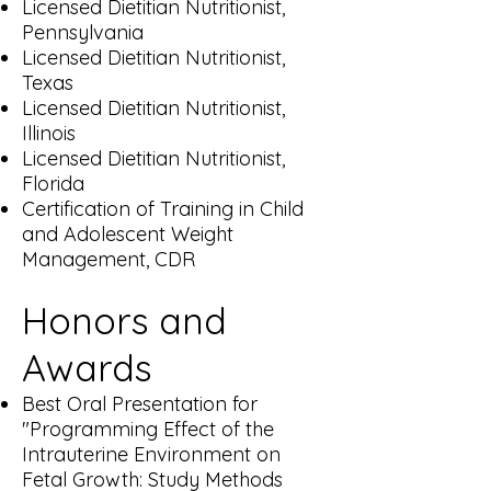
Licensed Dietitian Nutritionist,
Pennsylvania
Licensed Dietitian Nutritionist,
Texas
Licensed Dietitian Nutritionist,
Illinois
Licensed Dietitian Nutritionist,
Florida
Certification of Training in Child
and Adolescent Weight
Management, CDR​
Honors and
Awards
Best Oral Presentation for
"Programming Effect of the
Intrauterine Environment on
Fetal Growth: Study Methods