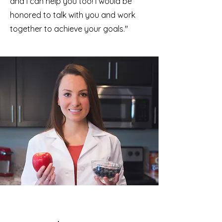
and I can help you too! I would be
honored to talk with you and work
together to achieve your goals."