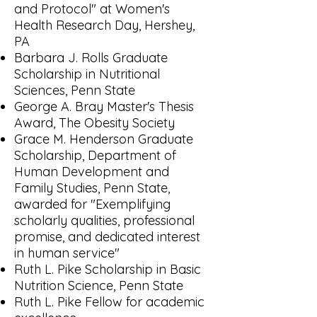
and Protocol" at Women's
Health Research Day, Hershey,
PA
Barbara J. Rolls Graduate
Scholarship in Nutritional
Sciences, Penn State
George A. Bray Master's Thesis
Award, The Obesity Society
Grace M. Henderson Graduate
Scholarship, Department of
Human Development and
Family Studies, Penn State,
awarded for "Exemplifying
scholarly qualities, professional
promise, and dedicated interest
in human service"
Ruth L. Pike Scholarship in Basic
Nutrition Science, Penn State
Ruth L. Pike Fellow for academic