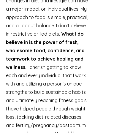
changes in diet and lifestyle can have
a major impact on individual lives. My
approach to food is simple, practical,
and all about balance. I don't believe
in restrictive or fad diets.
What I do
believe in is the power of fresh,
wholesome food, confidence, and
teamwork to achieve healing and
wellness.
I cherish getting to know
each and every individual that I work
with and utilizing a person's unique
strengths to build sustainable habits
and ultimately reaching fitness goals.
I have helped people through weight
loss, tackling diet-related diseases,
and fertility/pregnancy/postpartum