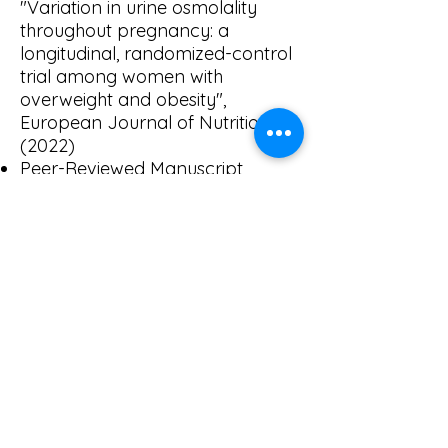
"Variation in urine osmolality
throughout pregnancy: a
longitudinal, randomized-control
trial among women with
overweight and obesity",
European Journal of Nutrition
(2022)
Peer-Reviewed Manuscript
"Validation of a classroom
version of the eating in the
absence of hunger paradigm in
preschoolers", Frontiers in
Nutrition (2022)
Peer-Reviewed Article
"Micronutrient Status Across
Pregnancy in Women with
Overweight and Obesity",
Current Developments in
Nutrition (2019)
Peer-Reviewed Article