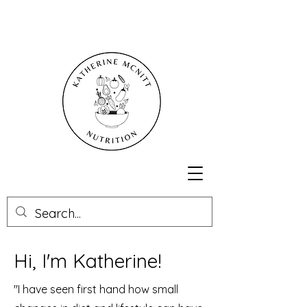
Hi, I'm Katherine!
"I have seen first hand how small