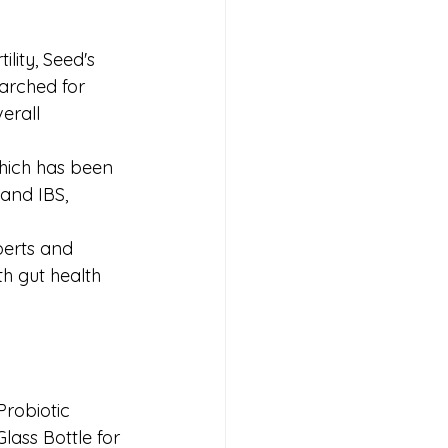
lity, Seed's 
earched for 
erall 
which has been 
and IBS, 
perts and 
th gut health 
Probiotic 
lass Bottle for 