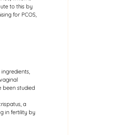
ute to this by 
ising for PCOS, 
 ingredients, 
vaginal 
ve been studied 
crispatus, a 
in fertility by 