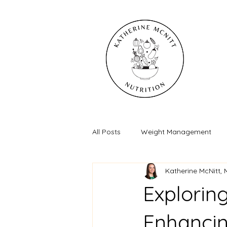
All Posts
Weight Management
Katherine McNitt,
Exploring
Enhancin