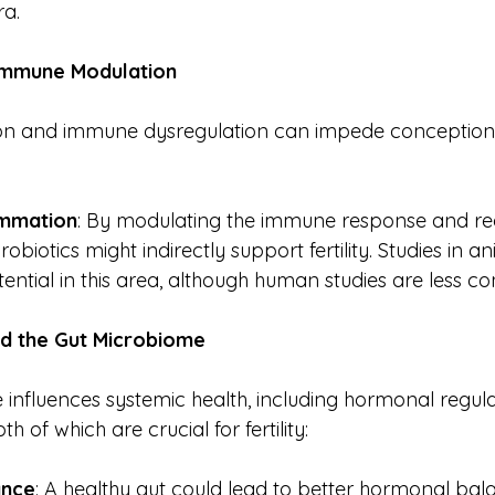
ra.
Immune
Modulation
on and immune dysregulation can impede conception. 
ammation
: By modulating the immune response and re
obiotics might indirectly support fertility. Studies in 
ntial in this area, although human studies are less con
nd
the
Gut
Microbiome
influences systemic health, including hormonal regul
 of which are crucial for fertility:
ance
: A healthy gut could lead to better hormonal bala