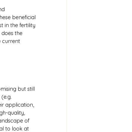
nd 
ese beneficial 
in the fertility 
 does the 
 current 
ising but still 
(e.g. 
r application, 
gh-quality, 
landscape of 
l to look at 