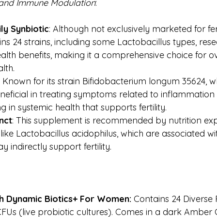
 and Immune Modulation
:
ly Synbiotic
: Although not exclusively marketed for ferti
ins 24 strains, including some Lactobacillus types, res
alth benefits, making it a comprehensive choice for ov
lth.
: Known for its strain Bifidobacterium longum 35624, 
eficial in treating symptoms related to inflammation 
g in systemic health that supports fertility.
nct
: This supplement is recommended by nutrition ex
 like Lactobacillus acidophilus, which are associated wi
y indirectly support fertility.
h Dynamic Biotics+ For Women: 
Contains
24 Diverse 
 CFUs (live probiotic cultures). Comes in a dark Amber G