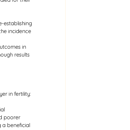
e-establishing 
the incidence 
outcomes in 
ough results 
in fertility:
al 
d poorer 
 a beneficial 