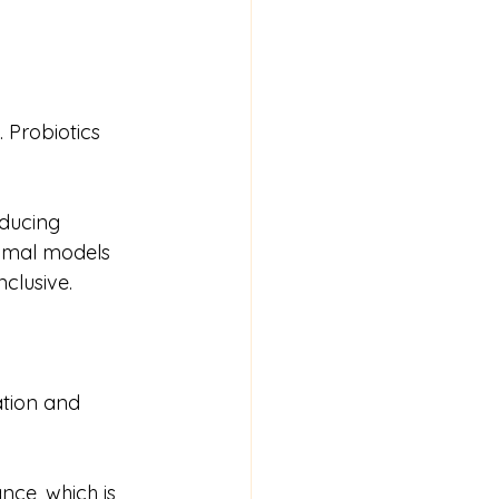
Probiotics 
ducing 
animal models 
clusive.
ation and 
nce, which is 