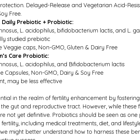
protection. Delayed-Release and Vegetarian Acid-Resis
oy Free.
aily Prebiotic + Probiotic: 
nosus, L. acidophilus, bifidobacterium lactis, and L. ga
lly studied prebiotic
e Veggie caps, Non-GMO, Gluten & Dairy Free
s Care Probiotic:
mnosus, L. acidophilus, and Bifidobacterium lactis
e Capsules, Non-GMO, Dairy & Soy Free
, may be less effective 
ntial in the realm of fertility enhancement by fosterin
the gut and reproductive tract. However, while these f
e not yet definitive. Probiotics should be seen as one 
fertility, including medical treatments, diet, and lifesty
 we might better understand how to harness these bene