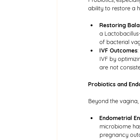
ability to restore a
Restoring Bal
a Lactobacillus
of bacterial vagi
IVF Outcomes
IVF by optimizi
are not consiste
Probiotics
and
End
Beyond the vagina, t
Endometrial E
microbiome has
pregnancy outco