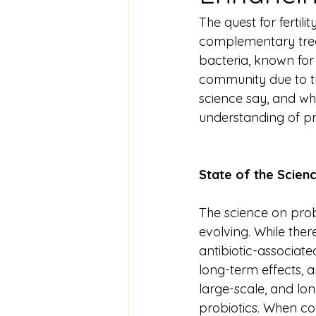
The quest for ferti
complementary treat
bacteria, known for t
community due to th
science say, and whi
understanding of prob
State of the Scien
The science on probi
evolving. While ther
antibiotic-associat
long-term effects, an
large-scale, and lon
probiotics. When con