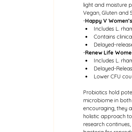
light and moisture 
Vegan, Gluten and S
-
Happy V Women’s D
Includes L. rham
Contains clinica
Delayed-releas
-
Renew Life Women’
Includes L. rha
Delayed-Releas
Lower CFU count
Probiotics hold pote
microbiome in both 
encouraging, they ar
holistic approach to 
research continues,