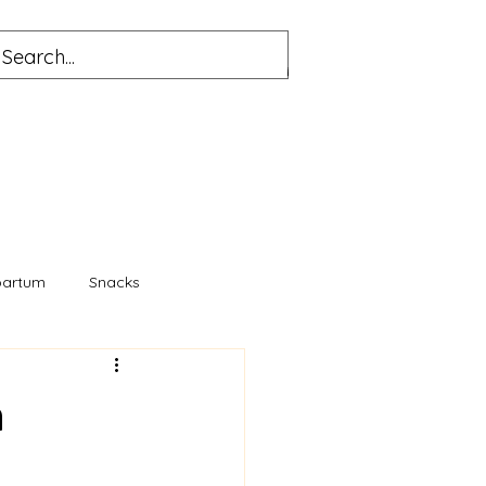
partum
Snacks
n