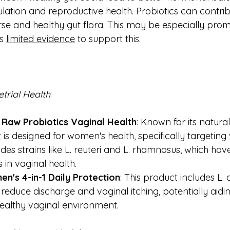
ulation and reproductive health. Probiotics can contrib
rse and healthy gut flora. This may be especially prom
s 
limited evidence
 to support this. 
trial
Health
:
 Raw Probiotics Vaginal Health
: Known for its natural
 is designed for women's health, specifically targeting 
udes strains like L. reuteri and L. rhamnosus, which ha
s in vaginal health.
n's 4-in-1 Daily Protection
: This product includes L. 
reduce discharge and vaginal itching, potentially aiding 
ealthy vaginal environment.