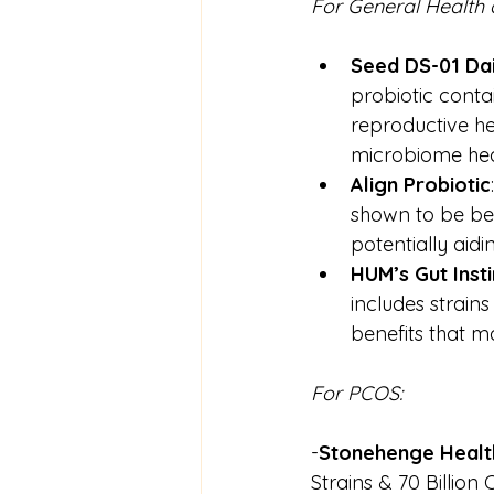
For General Health
Seed DS-01 Dai
probiotic conta
reproductive he
microbiome hea
Align
Probiotic
shown to be ben
potentially aidin
HUM’s Gut Insti
includes strains
benefits that ma
For PCOS:
-
Stonehenge Healt
Strains & 70 Billion