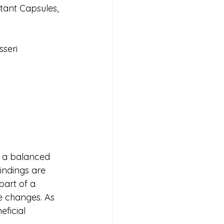
tant Capsules, 
sseri
g a balanced 
indings are 
part of a 
le changes. As 
ficial 