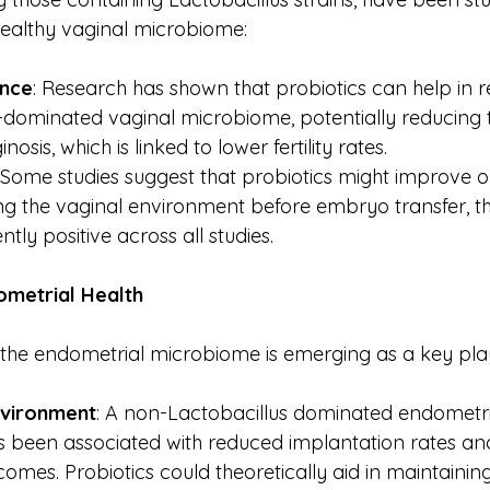
 healthy vaginal microbiome:
ance
: Research has shown that probiotics can help in r
-dominated vaginal microbiome, potentially reducing 
nosis, which is linked to lower fertility rates.
: Some studies suggest that probiotics might improve 
ng the vaginal environment before embryo transfer, th
ntly positive across all studies.
ometrial
Health
he endometrial microbiome is emerging as a key player 
nvironment
: A non-Lactobacillus dominated endometri
 been associated with reduced implantation rates an
mes. Probiotics could theoretically aid in maintaining