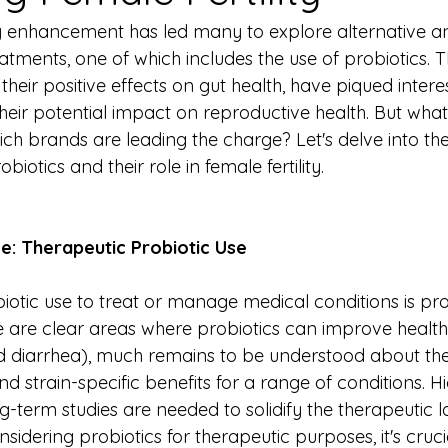
lity enhancement has led many to explore alternative a
ments, one of which includes the use of probiotics. Th
heir positive effects on gut health, have piqued interest 
eir potential impact on reproductive health. But what
ch brands are leading the charge? Let's delve into the
iotics and their role in female fertility.
ce: Therapeutic Probiotic Use
otic use to treat or manage medical conditions is prom
e are clear areas where probiotics can improve health 
ed diarrhea), much remains to be understood about thei
d strain-specific benefits for a range of conditions. Hi
g-term studies are needed to solidify the therapeutic 
sidering probiotics for therapeutic purposes, it's crucia