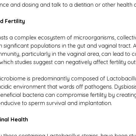
ence and dosing and talk to a dietitian or other health 
nd
Fertility
ts a complex ecosystem of microorganisms, collecti
 significant populations in the gut and vaginal tract.
mmunity, particularly in the vaginal area, can lead to co
 which studies suggest can negatively affect fertility o
icrobiome is predominantly composed of Lactobacillu
cidic environment that wards off pathogens. Dysbiosis
eneficial bacteria can compromise fertility by creatin
nducive to sperm survival and implantation.
inal
Health
ly those containing Lactobacillus strains, have been stud