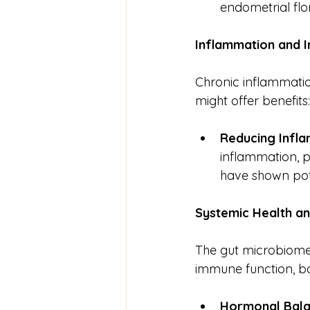
endometrial flo
Inflammation
and
Chronic inflammati
might offer benefits:
Reducing Infl
inflammation, pr
have shown pote
Systemic
Health
a
The gut microbiome 
immune function, both
Hormonal Bal