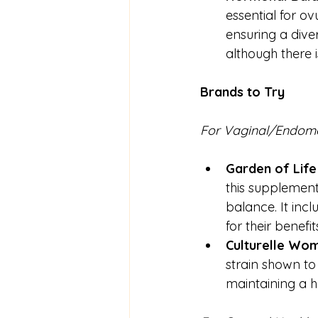
essential for ov
ensuring a dive
although there i
Brands to Try
For
Vaginal/Endome
Garden of Life
this supplement
balance. It incl
for their benefit
Culturelle Wome
strain shown to 
maintaining a h