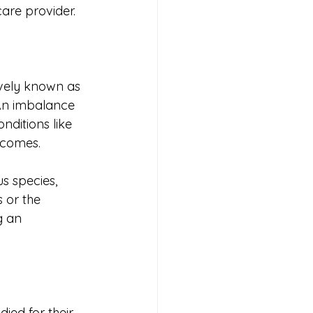
care provider.
vely known as 
 An imbalance 
nditions like 
utcomes.
s species, 
 or the 
g an 
ied for their 