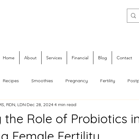
Home
About
Services
Financial
Blog
Contact
Recipes
Smoothies
Pregnancy
Fertility
Post
 MS, RDN, LDN
Dec 28, 2024
4 min read
 the Role of Probiotics i
g Female Fertility