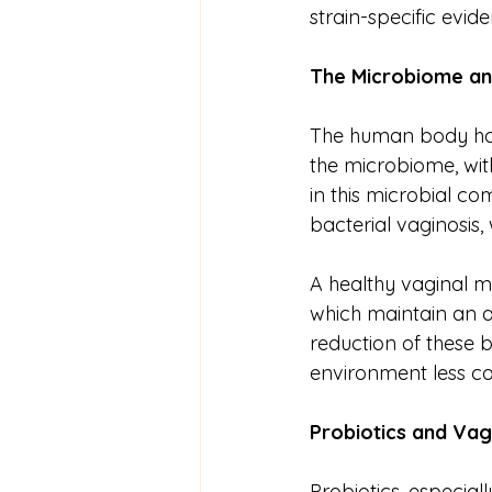
strain-specific evid
The
Microbiome
a
The human body hos
the microbiome, with
in this microbial co
bacterial vaginosis,
A healthy vaginal m
which maintain an a
reduction of these b
environment less co
Probiotics
and
Vag
Probiotics, especial