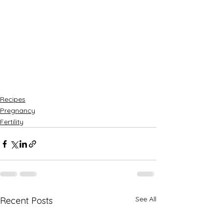
Recipes
Pregnancy
Fertility
See All
Recent Posts