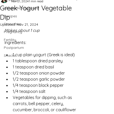
All Posts
Nov 21, 2024
1 min read
Greek Yogurt Vegetable
Weight Management
Dip
Recipes
Smoothies
Updated:
Nov 21, 2024
Makes about 1 cup
Pregnancy
Fertility
Ingredients:
Postpartum
1 cup plain yogurt (Greek is ideal)
Snacks
1 tablespoon dried parsley
1 teaspoon dried basil
1/2 teaspoon onion powder
1/2 teaspoon garlic powder
1/4 teaspoon black pepper
1/4 teaspoon salt
Vegetables for dipping, such as 
carrots, bell pepper, celery, 
cucumber, broccoli, or cauliflower