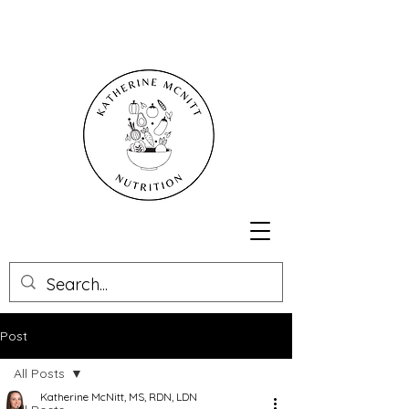
Post
All Posts
Katherine McNitt, MS, RDN, LDN