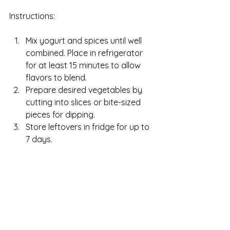
Instructions:
Mix yogurt and spices until well 
combined. Place in refrigerator 
for at least 15 minutes to allow 
flavors to blend.
Prepare desired vegetables by 
cutting into slices or bite-sized 
pieces for dipping.
Store leftovers in fridge for up to 
7 days. 