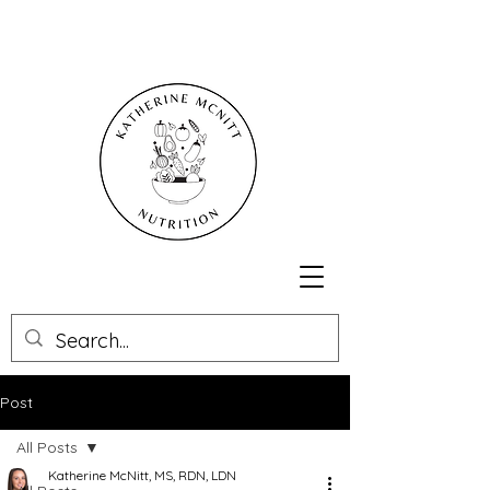
Post
All Posts
Katherine McNitt, MS, RDN, LDN