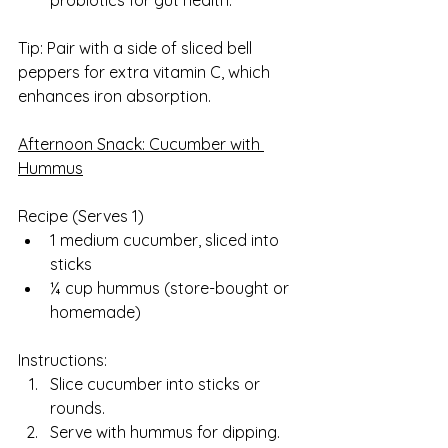
probiotics for gut health.
Tip: Pair with a side of sliced bell 
peppers for extra vitamin C, which 
enhances iron absorption.
Afternoon Snack: Cucumber with 
Hummus
Recipe (Serves 1)  
1 medium cucumber, sliced into 
sticks
¼ cup hummus (store-bought or 
homemade)
Instructions:
Slice cucumber into sticks or 
rounds.
Serve with hummus for dipping.