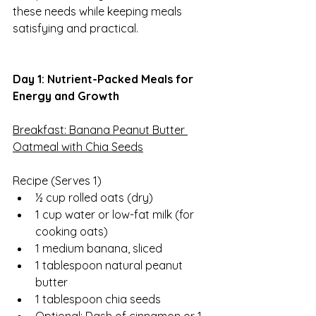
these needs while keeping meals 
satisfying and practical.
Day 1: Nutrient-Packed Meals for 
Energy and Growth
Breakfast: Banana Peanut Butter 
Oatmeal with Chia Seeds
Recipe (Serves 1)  
½ cup rolled oats (dry)
1 cup water or low-fat milk (for 
cooking oats)
1 medium banana, sliced
1 tablespoon natural peanut 
butter
1 tablespoon chia seeds