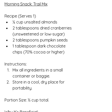
Morning Snack: Trail Mix
Recipe (Serves 1)  
¼ cup unsalted almonds
2 tablespoons dried cranberries 
(unsweetened or low-sugar)
2 tablespoons pumpkin seeds
1 tablespoon dark chocolate 
chips (70% cocoa or higher)
Instructions:
Mix all ingredients in a small 
container or baggie.
Store in a cool, dry place for 
portability.
Portion Size: ½ cup total.