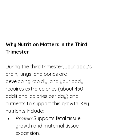
Why Nutrition Matters in the Third 
Trimester
During the third trimester, your baby’s 
brain, lungs, and bones are 
developing rapidly, and your body 
requires extra calories (about 450 
additional calories per day) and 
nutrients to support this growth. Key 
nutrients include:
Protein:
 Supports fetal tissue 
growth and maternal tissue 
expansion.