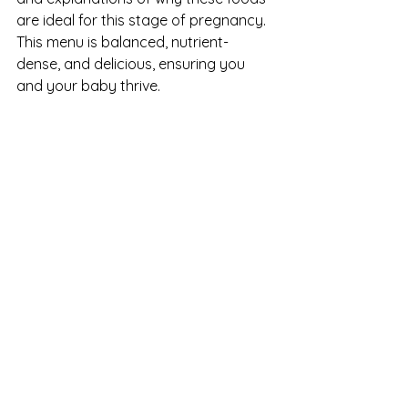
are ideal for this stage of pregnancy. 
This menu is balanced, nutrient-
dense, and delicious, ensuring you 
and your baby thrive.