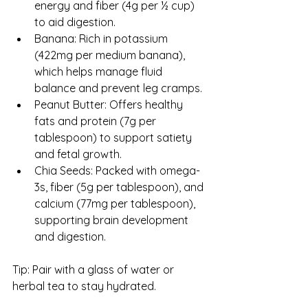
energy and fiber (4g per ½ cup) 
to aid digestion.
Banana: Rich in potassium 
(422mg per medium banana), 
which helps manage fluid 
balance and prevent leg cramps.
Peanut Butter: Offers healthy 
fats and protein (7g per 
tablespoon) to support satiety 
and fetal growth.
Chia Seeds: Packed with omega-
3s, fiber (5g per tablespoon), and 
calcium (77mg per tablespoon), 
supporting brain development 
and digestion.
Tip: Pair with a glass of water or 
herbal tea to stay hydrated.