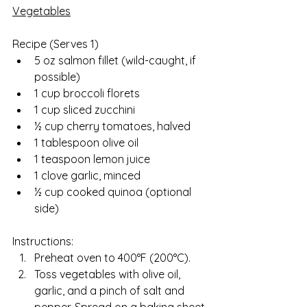
Vegetables
Recipe (Serves 1)  
5 oz salmon fillet (wild-caught, if 
possible)
1 cup broccoli florets
1 cup sliced zucchini
½ cup cherry tomatoes, halved
1 tablespoon olive oil
1 teaspoon lemon juice
1 clove garlic, minced
½ cup cooked quinoa (optional 
side)
Instructions:
Preheat oven to 400°F (200°C).
Toss vegetables with olive oil, 
garlic, and a pinch of salt and 