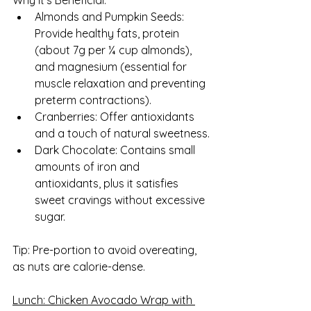
Why It’s Beneficial:
Almonds and Pumpkin Seeds: 
Provide healthy fats, protein 
(about 7g per ¼ cup almonds), 
and magnesium (essential for 
muscle relaxation and preventing 
preterm contractions).
Cranberries: Offer antioxidants 
and a touch of natural sweetness.
Dark Chocolate: Contains small 
amounts of iron and 
antioxidants, plus it satisfies 
sweet cravings without excessive 
sugar.
Tip: Pre-portion to avoid overeating, 
as nuts are calorie-dense.
Lunch: Chicken Avocado Wrap with 