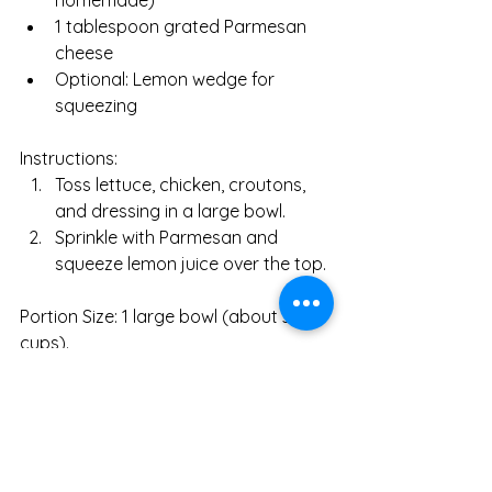
homemade)
1 tablespoon grated Parmesan 
cheese
Optional: Lemon wedge for 
squeezing
Instructions:
Toss lettuce, chicken, croutons, 
and dressing in a large bowl.
Sprinkle with Parmesan and 
squeeze lemon juice over the top.
Portion Size: 1 large bowl (about 3 
cups).
Why It’s Beneficial:
Romaine Lettuce: High in fiber (2g 
per 2 cups) and folate (128mcg), 
supporting digestion and fetal 