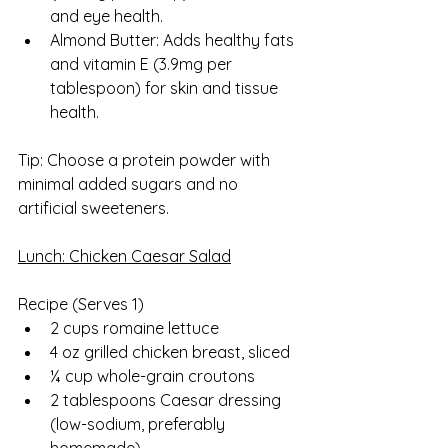
and eye health.
Almond Butter: Adds healthy fats 
and vitamin E (3.9mg per 
tablespoon) for skin and tissue 
health.
Tip: Choose a protein powder with 
minimal added sugars and no 
artificial sweeteners.
Lunch: Chicken Caesar Salad
Recipe (Serves 1)  
2 cups romaine lettuce
4 oz grilled chicken breast, sliced
¼ cup whole-grain croutons
2 tablespoons Caesar dressing 
(low-sodium, preferably 