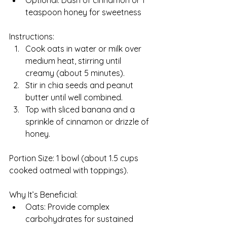
Optional: Dash of cinnamon or 1 
teaspoon honey for sweetness
Instructions:
Cook oats in water or milk over 
medium heat, stirring until 
creamy (about 5 minutes).
Stir in chia seeds and peanut 
butter until well combined.
Top with sliced banana and a 
sprinkle of cinnamon or drizzle of 
honey.
Portion Size: 1 bowl (about 1.5 cups 
cooked oatmeal with toppings).
Why It’s Beneficial:
Oats: Provide complex 
carbohydrates for sustained 