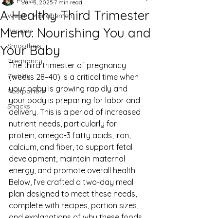
All Posts
Jun 3, 2025
7 min read
A Healthy Third Trimester
Weight Management
Menu: Nourishing You and
Recipes
Smoothies
Your Baby
Pregnancy
The third trimester of pregnancy 
Fertility
(weeks 28–40) is a critical time when 
your baby is growing rapidly and 
Postpartum
your body is preparing for labor and 
Snacks
delivery. This is a period of increased 
nutrient needs, particularly for 
protein, omega-3 fatty acids, iron, 
calcium, and fiber, to support fetal 
development, maintain maternal 
energy, and promote overall health. 
Below, I’ve crafted a two-day meal 
plan designed to meet these needs, 
complete with recipes, portion sizes, 
and explanations of why these foods 