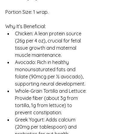
Portion Size: 1 wrap.
Why It’s Beneficial:
Chicken: A lean protein source 
(26g per 4 oz), crucial for fetal 
tissue growth and maternal 
muscle maintenance.
Avocado: Rich in healthy 
monounsaturated fats and 
folate (90mcg per ½ avocado), 
supporting neural development.
Whole-Grain Tortilla and Lettuce: 
Provide fiber (about 3g from 
tortilla, 1g from lettuce) to 
prevent constipation.
Greek Yogurt: Adds calcium 
(20mg per tablespoon) and 