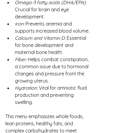
Omega-3 fatty acids (DHA/EPA): 
Crucial for brain and eye 
development.
Iron:
 Prevents anemia and 
supports increased blood volume.
Calcium and Vitamin D:
 Essential 
for bone development and 
maternal bone health.
Fiber:
 Helps combat constipation, 
a common issue due to hormonal 
changes and pressure from the 
growing uterus.
Hydration:
 Vital for amniotic fluid 
production and preventing 
swelling.
This menu emphasizes whole foods, 
lean proteins, healthy fats, and 
complex carbohydrates to meet 