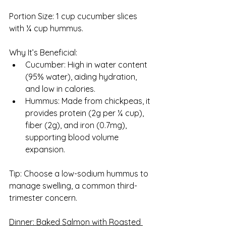
Portion Size: 1 cup cucumber slices 
with ¼ cup hummus.
Why It’s Beneficial:
Cucumber: High in water content 
(95% water), aiding hydration, 
and low in calories.
Hummus: Made from chickpeas, it 
provides protein (2g per ¼ cup), 
fiber (2g), and iron (0.7mg), 
supporting blood volume 
expansion.
Tip: Choose a low-sodium hummus to 
manage swelling, a common third-
trimester concern.
Dinner: Baked Salmon with Roasted 