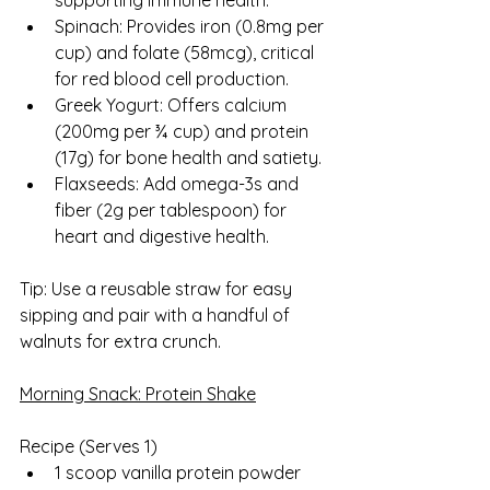
supporting immune health.
Spinach: Provides iron (0.8mg per 
cup) and folate (58mcg), critical 
for red blood cell production.
Greek Yogurt: Offers calcium 
(200mg per ¾ cup) and protein 
(17g) for bone health and satiety.
Flaxseeds: Add omega-3s and 
fiber (2g per tablespoon) for 
heart and digestive health.
Tip: Use a reusable straw for easy 
sipping and pair with a handful of 
walnuts for extra crunch.
Morning Snack: Protein Shake
Recipe (Serves 1)  
1 scoop vanilla protein powder 