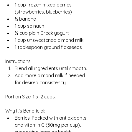
1 cup frozen mixed berries 
(strawberries, blueberries)
½ banana
1 cup spinach
¾ cup plain Greek yogurt
1 cup unsweetened almond milk
1 tablespoon ground flaxseeds
Instructions:
Blend all ingredients until smooth.
Add more almond milk if needed 
for desired consistency.
Portion Size: 1.5–2 cups.
Why It’s Beneficial:
Berries: Packed with antioxidants 
and vitamin C (50mg per cup), 