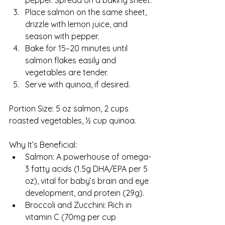
pepper. Spread on a baking sheet.
Place salmon on the same sheet, 
drizzle with lemon juice, and 
season with pepper.
Bake for 15–20 minutes until 
salmon flakes easily and 
vegetables are tender.
Serve with quinoa, if desired.
Portion Size: 5 oz salmon, 2 cups 
roasted vegetables, ½ cup quinoa.
Why It’s Beneficial:
Salmon: A powerhouse of omega-
3 fatty acids (1.5g DHA/EPA per 5 
oz), vital for baby’s brain and eye 
development, and protein (29g).
Broccoli and Zucchini: Rich in 
vitamin C (70mg per cup 