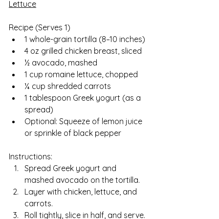
Lettuce
Recipe (Serves 1)  
1 whole-grain tortilla (8–10 inches)
4 oz grilled chicken breast, sliced
½ avocado, mashed
1 cup romaine lettuce, chopped
¼ cup shredded carrots
1 tablespoon Greek yogurt (as a 
spread)
Optional: Squeeze of lemon juice 
or sprinkle of black pepper
Instructions:
Spread Greek yogurt and 
mashed avocado on the tortilla.
Layer with chicken, lettuce, and 
carrots.
Roll tightly, slice in half, and serve.