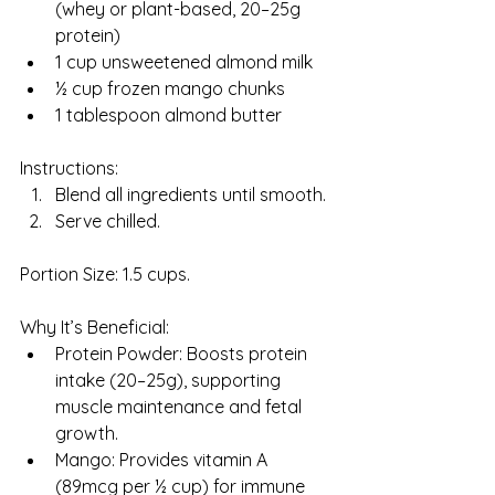
(whey or plant-based, 20–25g 
protein)
1 cup unsweetened almond milk
½ cup frozen mango chunks
1 tablespoon almond butter
Instructions:
Blend all ingredients until smooth.
Serve chilled.
Portion Size: 1.5 cups.
Why It’s Beneficial:
Protein Powder: Boosts protein 
intake (20–25g), supporting 
muscle maintenance and fetal 
growth.
Mango: Provides vitamin A 
(89mcg per ½ cup) for immune 