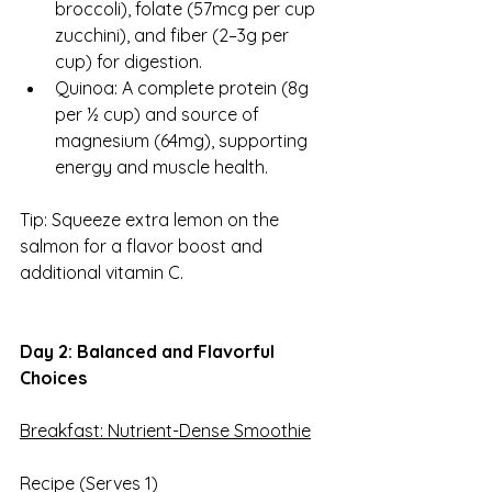
broccoli), folate (57mcg per cup 
zucchini), and fiber (2–3g per 
cup) for digestion.
Quinoa: A complete protein (8g 
per ½ cup) and source of 
magnesium (64mg), supporting 
energy and muscle health.
Tip: Squeeze extra lemon on the 
salmon for a flavor boost and 
additional vitamin C.
Day 2: Balanced and Flavorful 
Choices
Breakfast: Nutrient-Dense Smoothie
Recipe (Serves 1)  