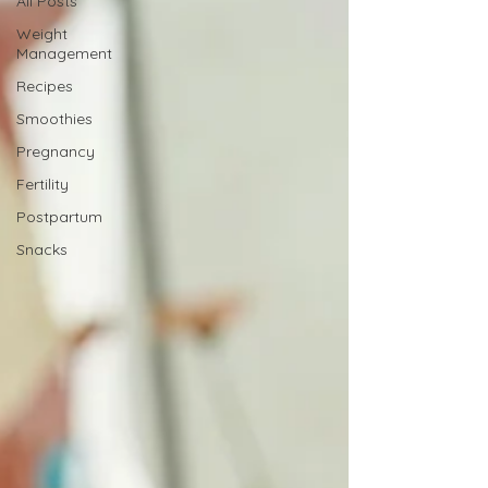
All Posts
Weight
Management
Recipes
Smoothies
Pregnancy
Fertility
Postpartum
Snacks