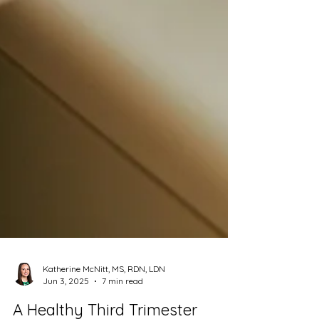
Katherine McNitt, MS, RDN, LDN
Jun 3, 2025
7 min read