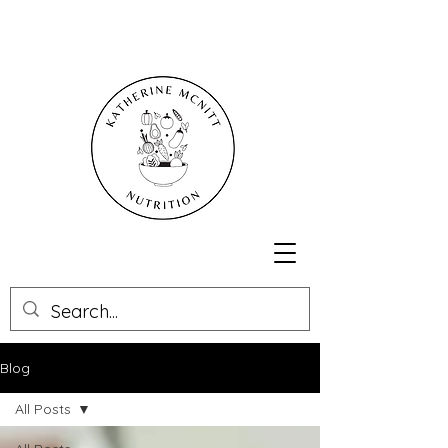
Blog
All Posts