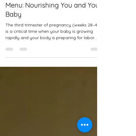
A Healthy Third Trimester
Menu: Nourishing You and Your
Baby
The third trimester of pregnancy (weeks 28–40)
is a critical time when your baby is growing
rapidly and your body is preparing for labor...