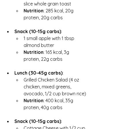
slice whole grain toast
Nutrition
: 285 kcal, 20g 
protein, 20g carbs
Snack (10-15g carbs)
:
1 small apple with 1 tbsp 
almond butter
Nutrition
: 165 kcal, 3g 
protein, 22g carbs
Lunch (30-45g carbs)
:
Grilled Chicken Salad (4 oz 
chicken, mixed greens, 
avocado, 1/2 cup brown rice)
Nutrition
: 400 kcal, 35g 
protein, 40g carbs
Snack (10-15g carbs)
:
Cottage Cheese with 1/2 cup 