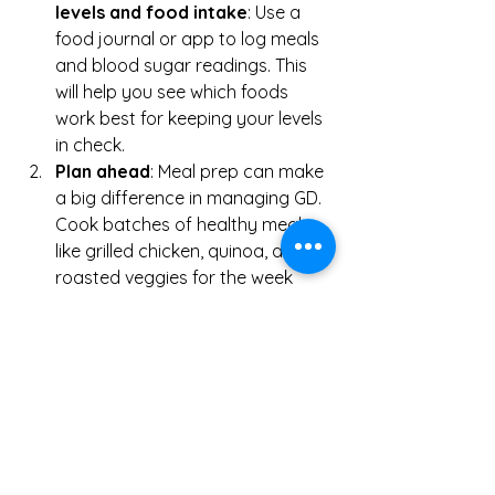
levels and food intake
: Use a 
food journal or app to log meals 
and blood sugar readings. This 
will help you see which foods 
work best for keeping your levels 
in check.
Plan ahead
: Meal prep can make 
a big difference in managing GD. 
Cook batches of healthy meals 
like grilled chicken, quinoa, and 
roasted veggies for the week 
ahead.
Stay hydrated
: Water helps 
regulate blood sugar levels. Aim 
for 8-10 glasses of water per day.
Don’t stress
: Stress can raise 
your blood sugar levels, so find 
ways to relax, whether it’s 
through yoga, meditation, or light 