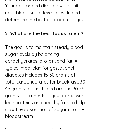
Your doctor and dietitian will monitor 
your blood sugar levels closely and 
determine the best approach for you.
2. What are the best foods to eat?
The goal is to maintain steady blood 
sugar levels by balancing 
carbohydrates, protein, and fat. A 
typical meal plan for gestational 
diabetes includes 15-30 grams of 
total carbohydrates for breakfast, 30-
45 grams for lunch, and around 30-45 
grams for dinner. Pair your carbs with 
lean proteins and healthy fats to help 
slow the absorption of sugar into the 
bloodstream. 