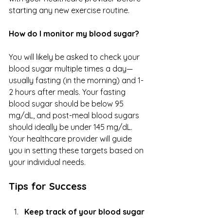
starting any new exercise routine.
How do I monitor my blood sugar?
You will likely be asked to check your 
blood sugar multiple times a day—
usually fasting (in the morning) and 1-
2 hours after meals. Your fasting 
blood sugar should be below 95 
mg/dL, and post-meal blood sugars 
should ideally be under 145 mg/dL. 
Your healthcare provider will guide 
you in setting these targets based on 
your individual needs.
Tips for Success
Keep track of your blood sugar 