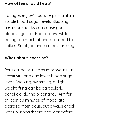
How often should I eat?
Eating every 3-4 hours helps maintain 
stable blood sugar levels. Skipping 
meals or snacks can cause your 
blood sugar to drop too low, while 
eating too much at once can lead to 
spikes. Small, balanced meals are key.
What about exercise?
Physical activity helps improve insulin 
sensitivity and can lower blood sugar 
levels. Walking, swimming, or light 
weightlifting can be particularly 
beneficial during pregnancy. Aim for 
at least 30 minutes of moderate 
exercise most days, but always check 
with your healthcare provider before 