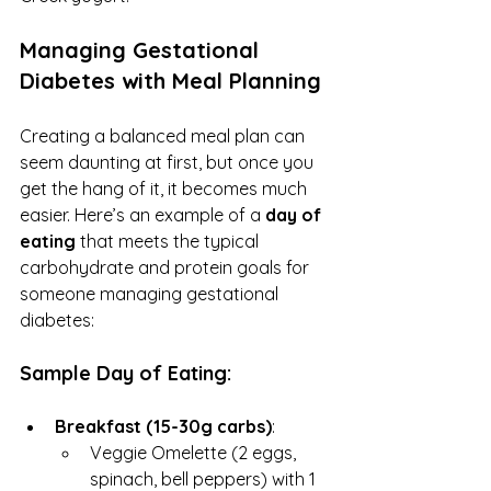
Managing Gestational 
Diabetes with Meal Planning
Creating a balanced meal plan can 
seem daunting at first, but once you 
get the hang of it, it becomes much 
easier. Here’s an example of a 
day of 
eating
 that meets the typical 
carbohydrate and protein goals for 
someone managing gestational 
diabetes:
Sample Day of Eating:
Breakfast (15-30g carbs)
:
Veggie Omelette (2 eggs, 
spinach, bell peppers) with 1 