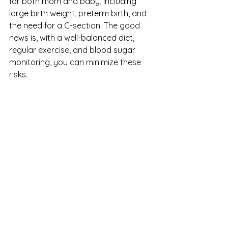
for both mom and baby, including 
large birth weight, preterm birth, and 
the need for a C-section. The good 
news is, with a well-balanced diet, 
regular exercise, and blood sugar 
monitoring, you can minimize these 
risks.