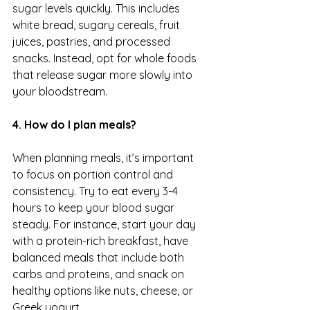
sugar levels quickly. This includes 
white bread, sugary cereals, fruit 
juices, pastries, and processed 
snacks. Instead, opt for whole foods 
that release sugar more slowly into 
your bloodstream.
4. How do I plan meals?
When planning meals, it’s important 
to focus on portion control and 
consistency. Try to eat every 3-4 
hours to keep your blood sugar 
steady. For instance, start your day 
with a protein-rich breakfast, have 
balanced meals that include both 
carbs and proteins, and snack on 
healthy options like nuts, cheese, or 
Greek yogurt.