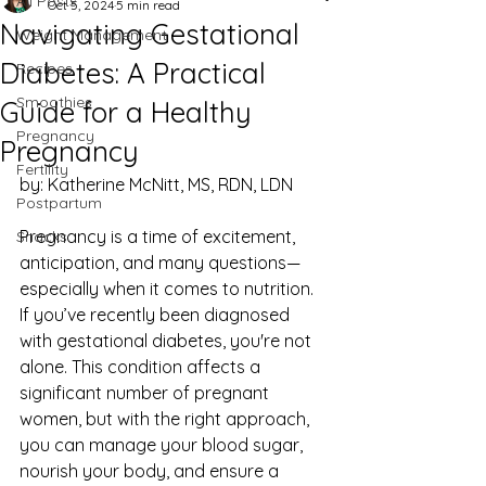
All Posts
Oct 5, 2024
5 min read
Navigating Gestational
Weight Management
Diabetes: A Practical
Recipes
Smoothies
Guide for a Healthy
Pregnancy
Pregnancy
Fertility
by: Katherine McNitt, MS, RDN, LDN
Postpartum
Pregnancy is a time of excitement, 
Snacks
anticipation, and many questions—
especially when it comes to nutrition. 
If you’ve recently been diagnosed 
with gestational diabetes, you're not 
alone. This condition affects a 
significant number of pregnant 
women, but with the right approach, 
you can manage your blood sugar, 
nourish your body, and ensure a 