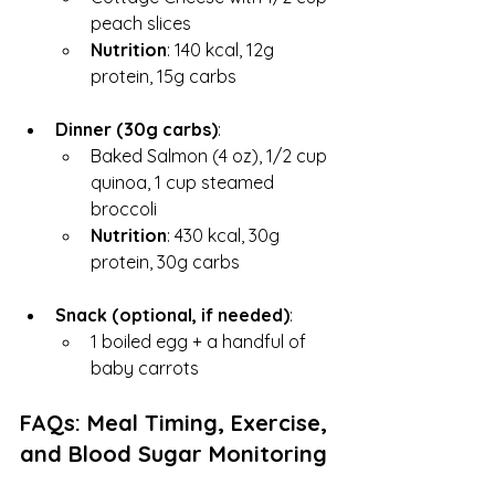
peach slices
Nutrition
: 140 kcal, 12g 
protein, 15g carbs
Dinner (30g carbs)
:
Baked Salmon (4 oz), 1/2 cup 
quinoa, 1 cup steamed 
broccoli
Nutrition
: 430 kcal, 30g 
protein, 30g carbs
Snack (optional, if needed)
:
1 boiled egg + a handful of 
baby carrots
FAQs: Meal Timing, Exercise, 
and Blood Sugar Monitoring