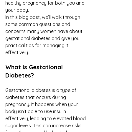
healthy pregnancy for both you and 
your baby.
In this blog post, we’ll walk through 
some common questions and 
concerns many women have about 
gestational diabetes and give you 
practical tips for managing it 
effectively.
What is Gestational 
Diabetes?
Gestational diabetes is a type of 
diabetes that occurs during 
pregnancy. It happens when your 
body isn’t able to use insulin 
effectively, leading to elevated blood 
sugar levels. This can increase risks 