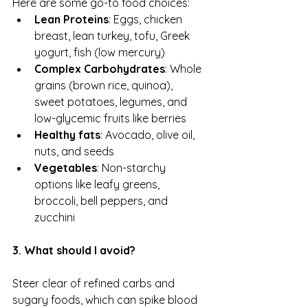
Here are some go-to food choices:
Lean Proteins
: Eggs, chicken 
breast, lean turkey, tofu, Greek 
yogurt, fish (low mercury)
Complex Carbohydrates
: Whole 
grains (brown rice, quinoa), 
sweet potatoes, legumes, and 
low-glycemic fruits like berries
Healthy fats
: Avocado, olive oil, 
nuts, and seeds
Vegetables
: Non-starchy 
options like leafy greens, 
broccoli, bell peppers, and 
zucchini
3. What should I avoid?
Steer clear of refined carbs and 
sugary foods, which can spike blood 