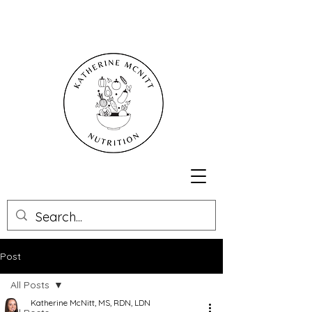
Post
All Posts
Katherine McNitt, MS, RDN, LDN