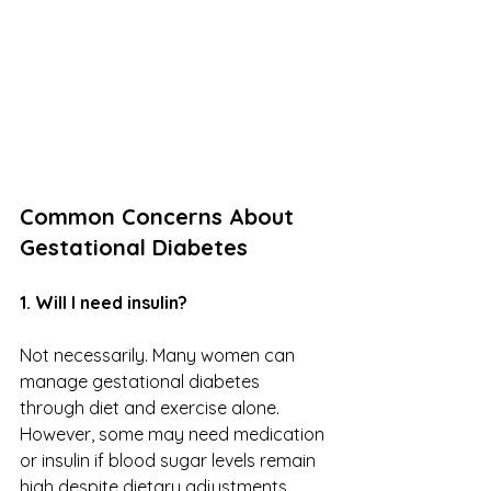
Common Concerns About 
Gestational Diabetes
1. Will I need insulin?
Not necessarily. Many women can 
manage gestational diabetes 
through diet and exercise alone. 
However, some may need medication 
or insulin if blood sugar levels remain 
high despite dietary adjustments. 