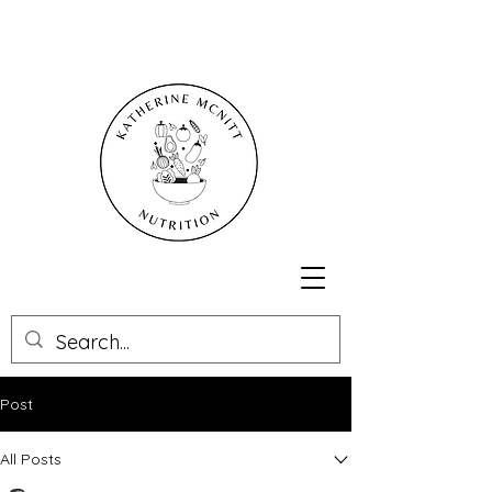
Post
All Posts