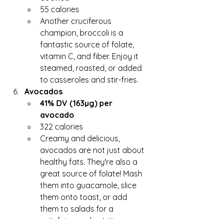
55 calories
Another cruciferous 
champion, broccoli is a 
fantastic source of folate, 
vitamin C, and fiber. Enjoy it 
steamed, roasted, or added 
to casseroles and stir-fries.
Avocados
41% DV (163µg) per 
avocado
322 calories
Creamy and delicious, 
avocados are not just about 
healthy fats. They're also a 
great source of folate! Mash 
them into guacamole, slice 
them onto toast, or add 
them to salads for a 