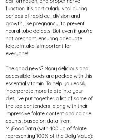
cell formation, and proper nerve 
function. It's particularly vital during 
periods of rapid cell division and 
growth, like pregnancy, to prevent 
neural tube defects. But even if you're 
not pregnant, ensuring adequate 
folate intake is important for 
everyone!
The good news? Many delicious and 
accessible foods are packed with this 
essential vitamin. To help you easily 
incorporate more folate into your 
diet, I've put together a list of some of 
the top contenders, along with their 
impressive folate content and calorie 
counts, based on data from 
MyFoodData (with 400 µg of folate 
representing 100% of the Daily Value):