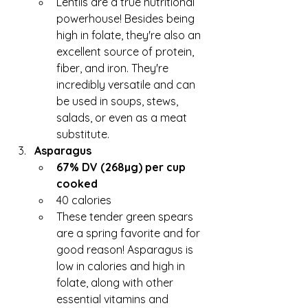
Lentils are a true nutritional 
powerhouse! Besides being 
high in folate, they're also an 
excellent source of protein, 
fiber, and iron. They're 
incredibly versatile and can 
be used in soups, stews, 
salads, or even as a meat 
substitute.
Asparagus
67% DV (268µg) per cup 
cooked
40 calories
These tender green spears 
are a spring favorite and for 
good reason! Asparagus is 
low in calories and high in 
folate, along with other 
essential vitamins and 