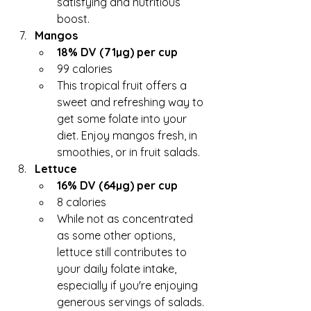
satisfying and nutritious 
boost.
Mangos
18% DV (71µg) per cup
99 calories
This tropical fruit offers a 
sweet and refreshing way to 
get some folate into your 
diet. Enjoy mangos fresh, in 
smoothies, or in fruit salads.
Lettuce
16% DV (64µg) per cup
8 calories
While not as concentrated 
as some other options, 
lettuce still contributes to 
your daily folate intake, 
especially if you're enjoying 
generous servings of salads. 