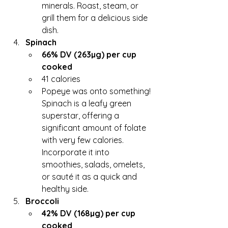
minerals. Roast, steam, or 
grill them for a delicious side 
dish.
Spinach
66% DV (263µg) per cup 
cooked
41 calories
Popeye was onto something! 
Spinach is a leafy green 
superstar, offering a 
significant amount of folate 
with very few calories. 
Incorporate it into 
smoothies, salads, omelets, 
or sauté it as a quick and 
healthy side.
Broccoli
42% DV (168µg) per cup 
cooked