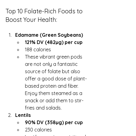
Top 10 Folate-Rich Foods to 
Boost Your Health:
Edamame (Green Soybeans)
121% DV (482µg) per cup
188 calories
These vibrant green pods 
are not only a fantastic 
source of folate but also 
offer a good dose of plant-
based protein and fiber. 
Enjoy them steamed as a 
snack or add them to stir-
fries and salads.
Lentils
90% DV (358µg) per cup
230 calories