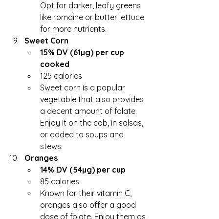
Opt for darker, leafy greens 
like romaine or butter lettuce 
for more nutrients.
Sweet Corn
15% DV (61µg) per cup 
cooked
125 calories
Sweet corn is a popular 
vegetable that also provides 
a decent amount of folate. 
Enjoy it on the cob, in salsas, 
or added to soups and 
stews.
Oranges
14% DV (54µg) per cup
85 calories
Known for their vitamin C, 
oranges also offer a good 
dose of folate. Enjoy them as 