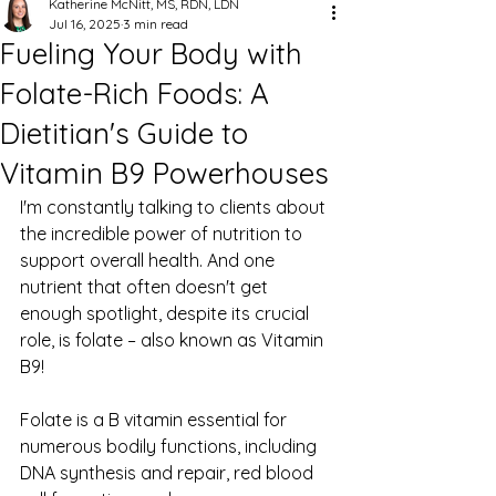
Katherine McNitt, MS, RDN, LDN
Jul 16, 2025
3 min read
Fueling Your Body with
Folate-Rich Foods: A
Dietitian's Guide to
Vitamin B9 Powerhouses
I'm constantly talking to clients about 
the incredible power of nutrition to 
support overall health. And one 
nutrient that often doesn't get 
enough spotlight, despite its crucial 
role, is folate – also known as Vitamin 
B9!
Folate is a B vitamin essential for 
numerous bodily functions, including 
DNA synthesis and repair, red blood 