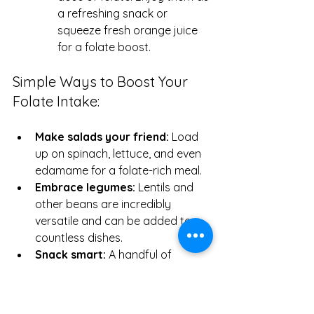
a refreshing snack or 
squeeze fresh orange juice 
for a folate boost.
Simple Ways to Boost Your 
Folate Intake:
Make salads your friend:
 Load 
up on spinach, lettuce, and even 
edamame for a folate-rich meal.
Embrace legumes:
 Lentils and 
other beans are incredibly 
versatile and can be added to 
countless dishes.
Snack smart:
 A handful of 
edamame or a sliced avocado 
can make for a nutritious and 
folate-rich snack.