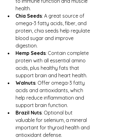
to immune function and muscle 
health.  
Chia Seeds
: A great source of 
omega-3 fatty acids, fiber, and 
protein, chia seeds help regulate 
blood sugar and improve 
digestion.  
Hemp Seeds
: Contain complete 
protein with all essential amino 
acids, plus healthy fats that 
support brain and heart health.  
Walnuts
: Offer omega-3 fatty 
acids and antioxidants, which 
help reduce inflammation and 
support brain function.  
Brazil Nuts
: Optional but 
valuable for selenium, a mineral 
important for thyroid health and 
antioxidant defense.  