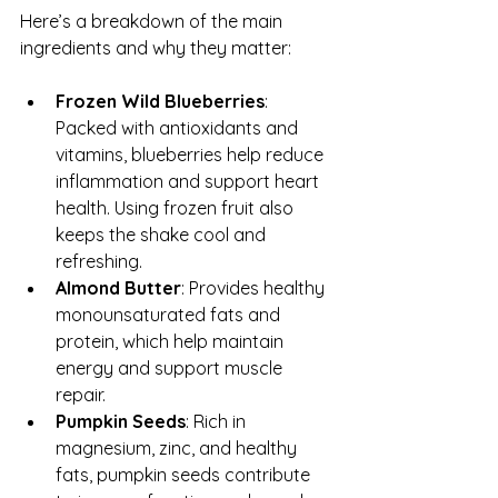
Here’s a breakdown of the main 
ingredients and why they matter:
Frozen Wild Blueberries
: 
Packed with antioxidants and 
vitamins, blueberries help reduce 
inflammation and support heart 
health. Using frozen fruit also 
keeps the shake cool and 
refreshing.  
Almond Butter
: Provides healthy 
monounsaturated fats and 
protein, which help maintain 
energy and support muscle 
repair.  
Pumpkin Seeds
: Rich in 
magnesium, zinc, and healthy 
fats, pumpkin seeds contribute 