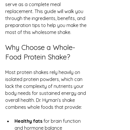
serve as a complete meal 
replacement. This guide will walk you 
through the ingredients, benefits, and 
preparation tips to help you make the 
most of this wholesome shake.
Why Choose a Whole-
Food Protein Shake?
Most protein shakes rely heavily on 
isolated protein powders, which can 
lack the complexity of nutrients your 
body needs for sustained energy and 
overall health. Dr. Hyman’s shake 
combines whole foods that provide:
Healthy fats
 for brain function 
and hormone balance  