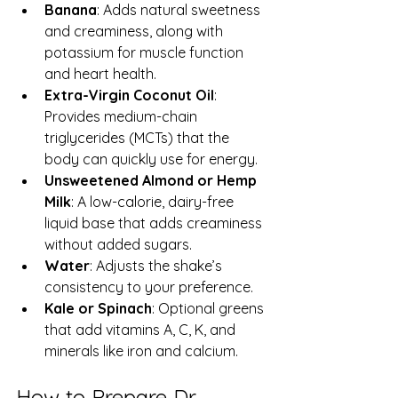
Banana
: Adds natural sweetness 
and creaminess, along with 
potassium for muscle function 
and heart health.  
Extra-Virgin Coconut Oil
: 
Provides medium-chain 
triglycerides (MCTs) that the 
body can quickly use for energy.  
Unsweetened Almond or Hemp 
Milk
: A low-calorie, dairy-free 
liquid base that adds creaminess 
without added sugars.  
Water
: Adjusts the shake’s 
consistency to your preference.  
Kale or Spinach
: Optional greens 
that add vitamins A, C, K, and 
minerals like iron and calcium.  
How to Prepare Dr. 