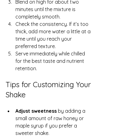
Blend on high for about two 
minutes until the mixture is 
completely smooth.  
Check the consistency. If it’s too 
thick, add more water a little at a 
time until you reach your 
preferred texture.  
Serve immediately while chilled 
for the best taste and nutrient 
retention.
Tips for Customizing Your 
Shake
Adjust sweetness
 by adding a 
small amount of raw honey or 
maple syrup if you prefer a 
sweeter shake.  