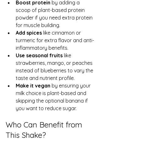
Boost protein
 by adding a 
scoop of plant-based protein 
powder if you need extra protein 
for muscle building.  
Add spices
 like cinnamon or 
turmeric for extra flavor and anti-
inflammatory benefits.  
Use seasonal fruits
 like 
strawberries, mango, or peaches 
instead of blueberries to vary the 
taste and nutrient profile.  
Make it vegan
 by ensuring your 
milk choice is plant-based and 
skipping the optional banana if 
you want to reduce sugar.
Who Can Benefit from 
This Shake?