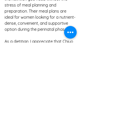
stress of meal planning and 
preparation. Their meal plans are 
ideal for women looking for a nutrient-
dense, convenient, and supportive 
option during the perinatal phase.
As a dietitian, I appreciate that Chiyo 
takes the guesswork out of perinatal 
nutrition and offers a well-rounded, 
health-focused solution. For those 
willing to invest in premium meals that 
provide peace of mind about 
nutritional intake, Chiyo is a service 
worth considering.
For more information or to explore 
Chiyo's offerings, visit 
Chiyo's website
.
Pregnancy