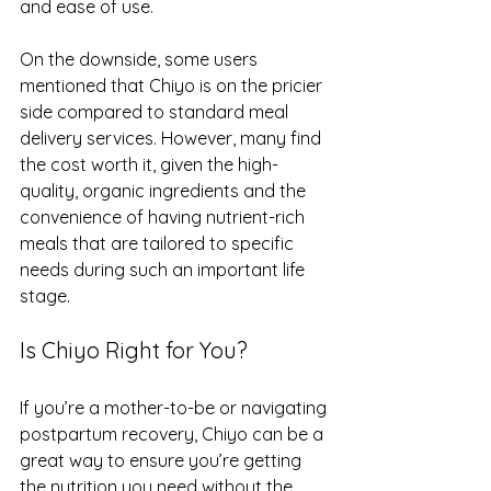
and ease of use.
On the downside, some users 
mentioned that Chiyo is on the pricier 
side compared to standard meal 
delivery services. However, many find 
the cost worth it, given the high-
quality, organic ingredients and the 
convenience of having nutrient-rich 
meals that are tailored to specific 
needs during such an important life 
stage.
Is Chiyo Right for You?
If you’re a mother-to-be or navigating 
postpartum recovery, Chiyo can be a 
great way to ensure you’re getting 
the nutrition you need without the 