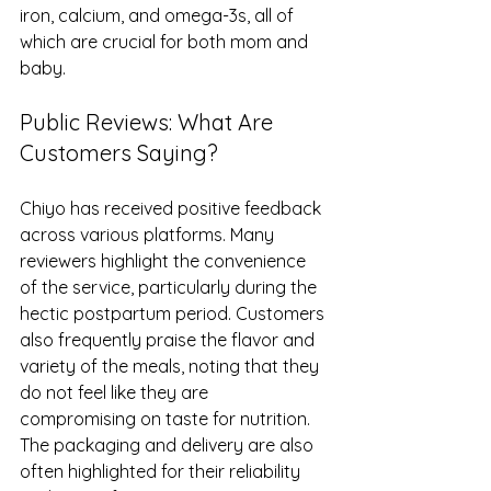
iron, calcium, and omega-3s, all of 
which are crucial for both mom and 
baby.
Public Reviews: What Are 
Customers Saying?
Chiyo has received positive feedback 
across various platforms. Many 
reviewers highlight the convenience 
of the service, particularly during the 
hectic postpartum period. Customers 
also frequently praise the flavor and 
variety of the meals, noting that they 
do not feel like they are 
compromising on taste for nutrition. 
The packaging and delivery are also 
often highlighted for their reliability 