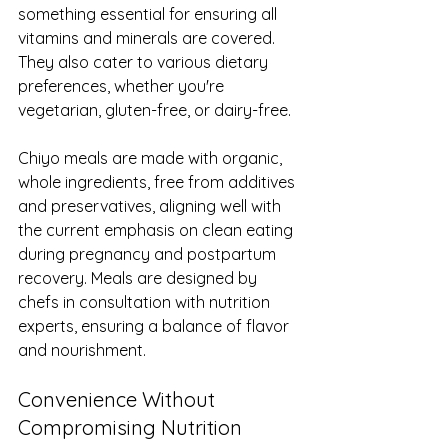
something essential for ensuring all 
vitamins and minerals are covered. 
They also cater to various dietary 
preferences, whether you're 
vegetarian, gluten-free, or dairy-free.
Chiyo meals are made with organic, 
whole ingredients, free from additives 
and preservatives, aligning well with 
the current emphasis on clean eating 
during pregnancy and postpartum 
recovery. Meals are designed by 
chefs in consultation with nutrition 
experts, ensuring a balance of flavor 
and nourishment.
Convenience Without 
Compromising Nutrition