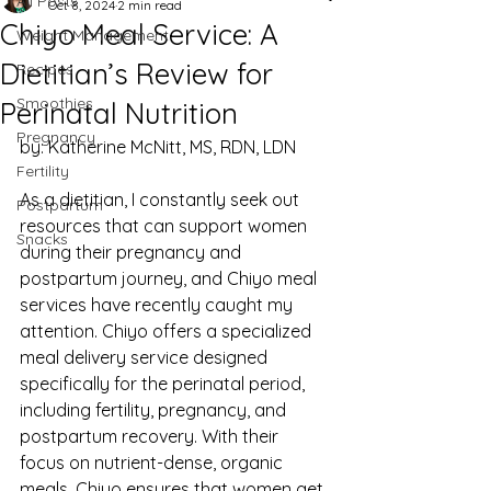
All Posts
Oct 8, 2024
2 min read
Chiyo Meal Service: A
Weight Management
Dietitian’s Review for
Recipes
Smoothies
Perinatal Nutrition
Pregnancy
by: Katherine McNitt, MS, RDN, LDN
Fertility
As a dietitian, I constantly seek out 
Postpartum
resources that can support women 
Snacks
during their pregnancy and 
postpartum journey, and Chiyo meal 
services have recently caught my 
attention. Chiyo offers a specialized 
meal delivery service designed 
specifically for the perinatal period, 
including fertility, pregnancy, and 
postpartum recovery. With their 
focus on nutrient-dense, organic 
meals, Chiyo ensures that women get 