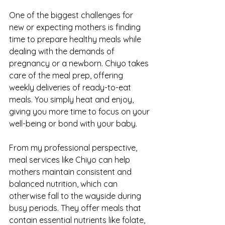
One of the biggest challenges for 
new or expecting mothers is finding 
time to prepare healthy meals while 
dealing with the demands of 
pregnancy or a newborn. Chiyo takes 
care of the meal prep, offering 
weekly deliveries of ready-to-eat 
meals. You simply heat and enjoy, 
giving you more time to focus on your 
well-being or bond with your baby.
From my professional perspective, 
meal services like Chiyo can help 
mothers maintain consistent and 
balanced nutrition, which can 
otherwise fall to the wayside during 
busy periods. They offer meals that 
contain essential nutrients like folate, 