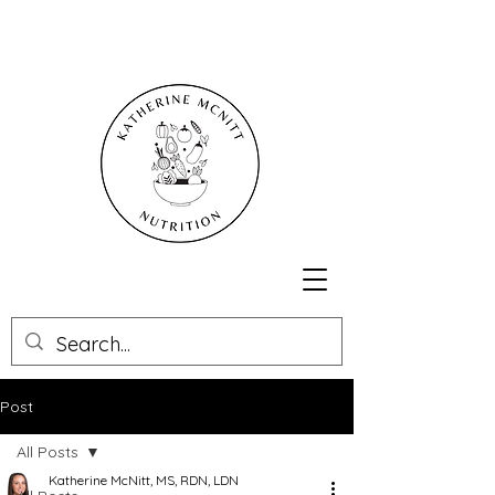
Post
All Posts
Katherine McNitt, MS, RDN, LDN