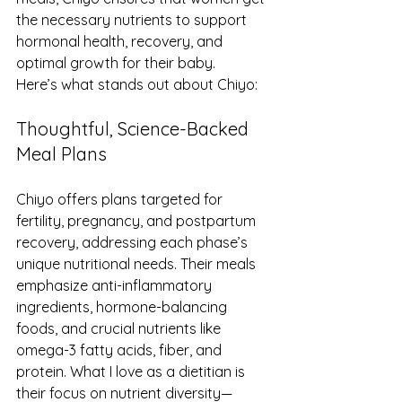
the necessary nutrients to support 
hormonal health, recovery, and 
optimal growth for their baby.
Here’s what stands out about Chiyo:
Thoughtful, Science-Backed 
Meal Plans
Chiyo offers plans targeted for 
fertility, pregnancy, and postpartum 
recovery, addressing each phase’s 
unique nutritional needs. Their meals 
emphasize anti-inflammatory 
ingredients, hormone-balancing 
foods, and crucial nutrients like 
omega-3 fatty acids, fiber, and 
protein. What I love as a dietitian is 
their focus on nutrient diversity—