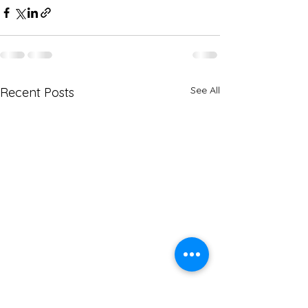
See All
Recent Posts