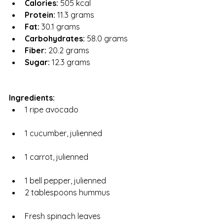
Calories:
 505 kcal
Protein:
 11.3 grams
Fat:
 30.1 grams
Carbohydrates:
 58.0 grams
Fiber:
 20.2 grams
Sugar:
 12.3 grams
Ingredients:
1 ripe avocado
1 cucumber, julienned
1 carrot, julienned
1 bell pepper, julienned
2 tablespoons hummus
Fresh spinach leaves