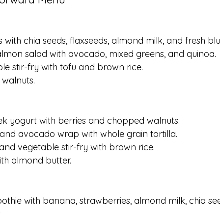
s with chia seeds, flaxseeds, almond milk, and fresh blu
 salmon salad with avocado, mixed greens, and quinoa.
le stir-fry with tofu and brown rice.
 walnuts.
eek yogurt with berries and chopped walnuts.
 and avocado wrap with whole grain tortilla.
and vegetable stir-fry with brown rice.
ith almond butter.
othie with banana, strawberries, almond milk, chia se
.