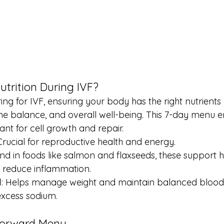
trition During IVF?
ng for IVF, ensuring your body has the right nutrient
mone balance, and overall well-being. This 7-day menu 
ant for cell growth and repair.
 Crucial for reproductive health and energy.
und in foods like salmon and flaxseeds, these support
 reduce inflammation.
l
: Helps manage weight and maintain balanced blood s
excess sodium.
-Forward Menu