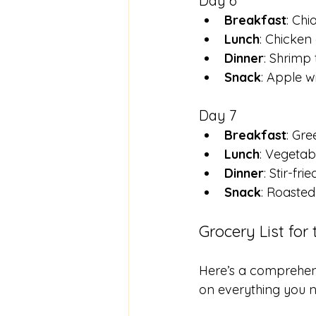
Day 6
Breakfast
: Chi
Lunch
: Chicken
Dinner
: Shrimp
Snack
: Apple w
Day 7
Breakfast
: Gre
Lunch
: Vegetab
Dinner
: Stir-fr
Snack
: Roaste
Grocery List for
Here’s a comprehensi
on everything you ne