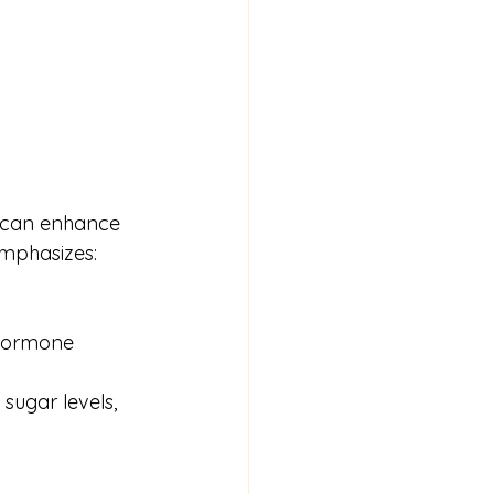
s can enhance 
emphasizes:
 hormone 
ugar levels, 