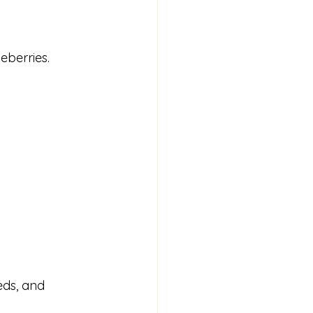
eberries.
eds, and 