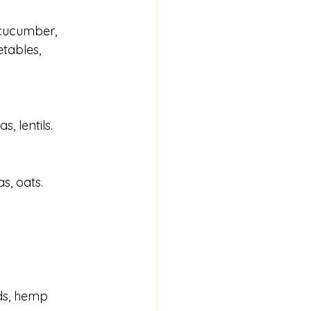
 cucumber, 
tables, 
, lentils.
s, oats.
eds, hemp 