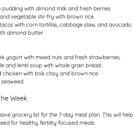
a pudding with almond milk and fresh berries.
 and vegetable stir-fry with brown rice.
 tacos with corn tortillas, cabbage slaw, and avocado.
ith almond butter.
ek yogurt with mixed nuts and fresh strawberries.
le and lentil soup with whole grain bread.
ied chicken with bok choy and brown rice.
d seaweed.
 the Week
ve grocery list for the 7-day meal plan. This will hel
ed for healthy, fertility-focused meals: