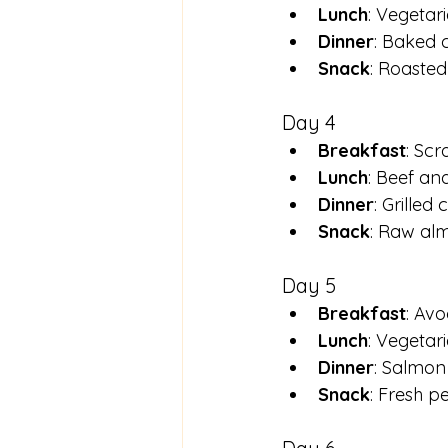
Lunch
: Vegetar
Dinner
: Baked 
Snack
: Roaste
Day 4
Breakfast
: Sc
Lunch
: Beef and
Dinner
: Grilled
Snack
: Raw al
Day 5
Breakfast
: Av
Lunch
: Vegetar
Dinner
: Salmon
Snack
: Fresh pe