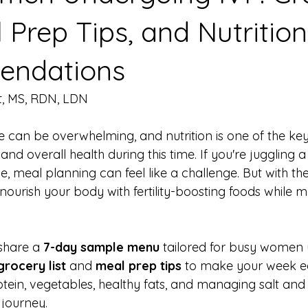
l Prep Tips, and Nutrition
ndations
t, MS, RDN, LDN
e can be overwhelming, and nutrition is one of the key
 and overall health during this time. If you're juggling a 
e, meal planning can feel like a challenge. But with the
ourish your body with fertility-boosting foods while 
 share a 
7-day sample menu
 tailored for busy women
grocery list
 and 
meal prep tips
 to make your week ea
otein, vegetables, healthy fats, and managing salt and
 journey.