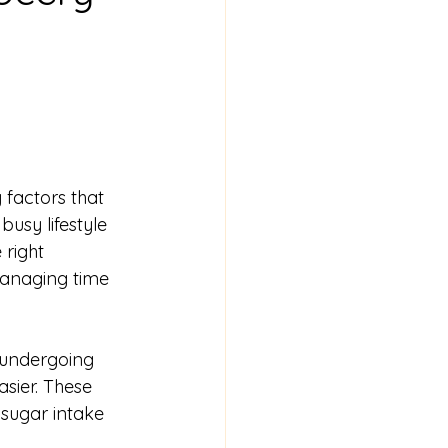
 factors that 
busy lifestyle 
 right 
managing time 
 undergoing 
sier. These 
 sugar intake 