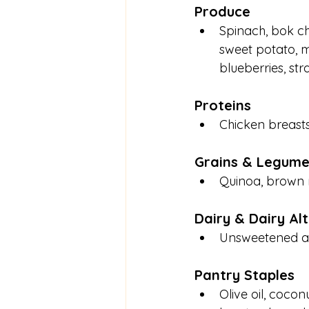
Produce
Spinach, bok ch
sweet potato, m
blueberries, str
Proteins
Chicken breasts,
Grains & Legume
Quinoa, brown ri
Dairy & Dairy Al
Unsweetened al
Pantry Staples
Olive oil, cocon