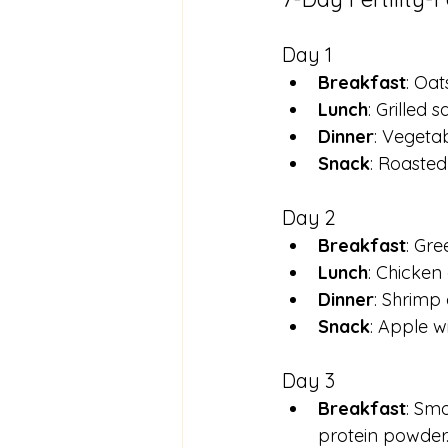
Day 1
Breakfast
: Oat
Lunch
: Grilled
Dinner
: Vegetab
Snack
: Roasted
Day 2
Breakfast
: Gr
Lunch
: Chicken
Dinner
: Shrimp 
Snack
: Apple w
Day 3
Breakfast
: Smo
protein powder