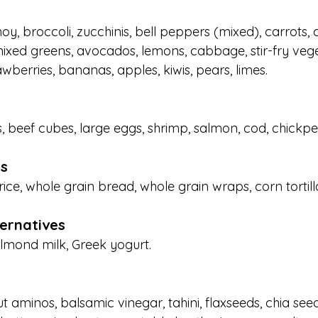
oy, broccoli, zucchinis, bell peppers (mixed), carrots,
ixed greens, avocados, lemons, cabbage, stir-fry vege
awberries, bananas, apples, kiwis, pears, limes.
 beef cubes, large eggs, shrimp, salmon, cod, chickpeas
s
ce, whole grain bread, whole grain wraps, corn tortilla
ternatives
mond milk, Greek yogurt.
ut aminos, balsamic vinegar, tahini, flaxseeds, chia se