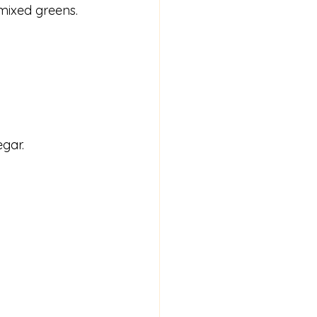
mixed greens.
egar.