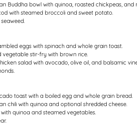
ian Buddha bowl with quinoa, roasted chickpeas, and 
cod with steamed broccoli and sweet potato.
d seaweed.
rambled eggs with spinach and whole grain toast.
 vegetable stir-fry with brown rice.
 chicken salad with avocado, olive oil, and balsamic vin
monds.
ocado toast with a boiled egg and whole grain bread.
ian chili with quinoa and optional shredded cheese.
 with quinoa and steamed vegetables.
ar.