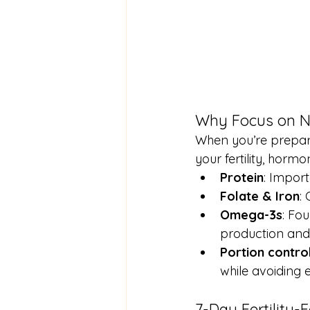
Why Focus on Nu
When you’re prepari
your fertility, hor
Protein
: Import
Folate & Iron
:
Omega-3s
: Fo
production and
Portion contro
while avoiding 
7-Day Fertility