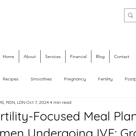
Home
About
Services
Financial
Blog
Contact
Recipes
Smoothies
Pregnancy
Fertility
Post
 MS, RDN, LDN
Oct 7, 2024
4 min read
rtility-Focused Meal Plan
men Undergoing IVF: Gr