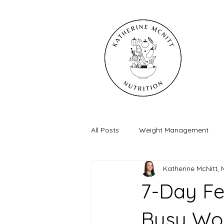
All Posts
Weight Management
Katherine McNitt,
7-Day Fe
Busy Wo