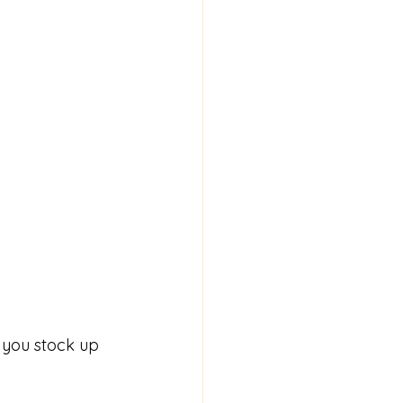
p you stock up 