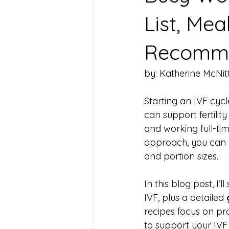
List, Mea
Recomme
by: Katherine McNit
Starting an IVF cycl
can support fertility
and working full-tim
approach, you can n
and portion sizes.
In this blog post, I’ll
IVF, plus a detailed 
recipes focus on pr
to support your IVF