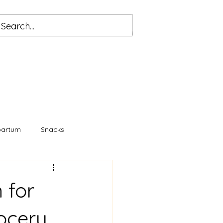
partum
Snacks
 for
ocery